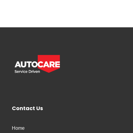
Contact Us
Home