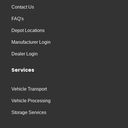
Contact Us
FAQ's
Depot Locations
Manufacturer Login
Dealer Login
Services
Vehicle Transport
Vehicle Processing
Storage Services