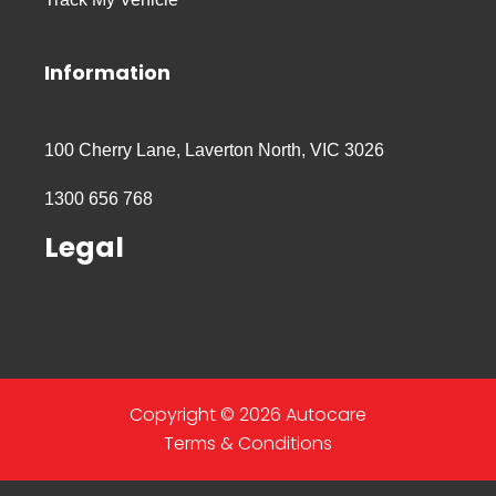
Information
100 Cherry Lane, Laverton North, VIC 3026
1300 656 768
Legal
Copyright © 2026 Autocare
Terms & Conditions