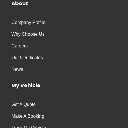
About
Company Profile
Why Choose Us
Careers
Our Certificates
News
My Vehicle
Get A Quote
Make A Booking
Track My Vehicle